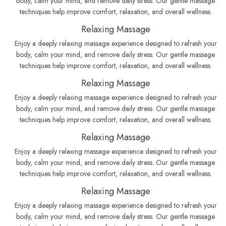
body, calm your mind, and remove daily stress. Our gentle massage
techniques help improve comfort, relaxation, and overall wellness.
Relaxing Massage
Enjoy a deeply relaxing massage experience designed to refresh your
body, calm your mind, and remove daily stress. Our gentle massage
techniques help improve comfort, relaxation, and overall wellness.
Relaxing Massage
Enjoy a deeply relaxing massage experience designed to refresh your
body, calm your mind, and remove daily stress. Our gentle massage
techniques help improve comfort, relaxation, and overall wellness.
Relaxing Massage
Enjoy a deeply relaxing massage experience designed to refresh your
body, calm your mind, and remove daily stress. Our gentle massage
techniques help improve comfort, relaxation, and overall wellness.
Relaxing Massage
Enjoy a deeply relaxing massage experience designed to refresh your
body, calm your mind, and remove daily stress. Our gentle massage