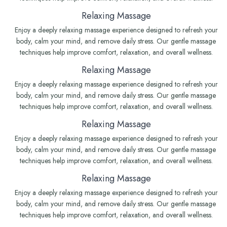
Relaxing Massage
Enjoy a deeply relaxing massage experience designed to refresh your
body, calm your mind, and remove daily stress. Our gentle massage
techniques help improve comfort, relaxation, and overall wellness.
Relaxing Massage
Enjoy a deeply relaxing massage experience designed to refresh your
body, calm your mind, and remove daily stress. Our gentle massage
techniques help improve comfort, relaxation, and overall wellness.
Relaxing Massage
Enjoy a deeply relaxing massage experience designed to refresh your
body, calm your mind, and remove daily stress. Our gentle massage
techniques help improve comfort, relaxation, and overall wellness.
Relaxing Massage
Enjoy a deeply relaxing massage experience designed to refresh your
body, calm your mind, and remove daily stress. Our gentle massage
techniques help improve comfort, relaxation, and overall wellness.