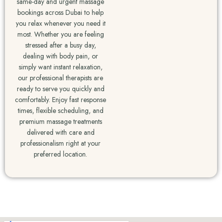
same-day and urgent massage
bookings across Dubai to help
you relax whenever you need it
most. Whether you are feeling
stressed after a busy day,
dealing with body pain, or
simply want instant relaxation,
our professional therapists are
ready to serve you quickly and
comfortably. Enjoy fast response
times, flexible scheduling, and
premium massage treatments
delivered with care and
professionalism right at your
preferred location.