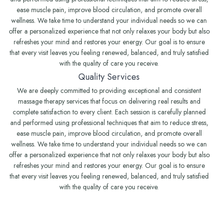
ease muscle pain, improve blood circulation, and promote overall
wellness. We take time to understand your individual needs so we can
offer a personalized experience that not only relaxes your body but also
refreshes your mind and restores your energy. Our goal is to ensure
that every visit leaves you feeling renewed, balanced, and truly satisfied
with the quality of care you receive.
Quality Services
We are deeply committed to providing exceptional and consistent
massage therapy services that focus on delivering real results and
complete satisfaction to every client. Each session is carefully planned
and performed using professional techniques that aim to reduce stress,
ease muscle pain, improve blood circulation, and promote overall
wellness. We take time to understand your individual needs so we can
offer a personalized experience that not only relaxes your body but also
refreshes your mind and restores your energy. Our goal is to ensure
that every visit leaves you feeling renewed, balanced, and truly satisfied
with the quality of care you receive.