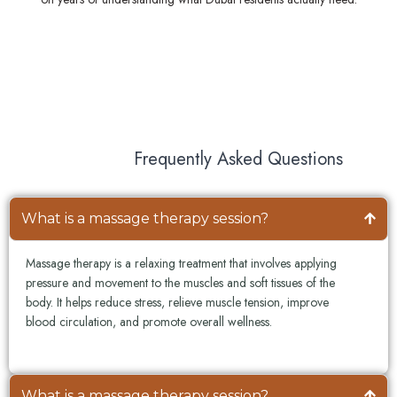
Frequently Asked Questions
What is a massage therapy session?
Massage therapy is a relaxing treatment that involves applying
pressure and movement to the muscles and soft tissues of the
body. It helps reduce stress, relieve muscle tension, improve
blood circulation, and promote overall wellness.
What is a massage therapy session?