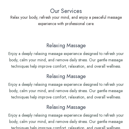
Our Services
Relax your body, refresh your mind, and enjoy a peaceful massage
experience with professional care.
Relaxing Massage
Enjoy a deeply relaxing massage experience designed to refresh your
body, calm your mind, and remove daily stress. Our gentle massage
techniques help improve comfort, relaxation, and overall wellness.
Relaxing Massage
Enjoy a deeply relaxing massage experience designed to refresh your
body, calm your mind, and remove daily stress. Our gentle massage
techniques help improve comfort, relaxation, and overall wellness.
Relaxing Massage
Enjoy a deeply relaxing massage experience designed to refresh your
body, calm your mind, and remove daily stress. Our gentle massage
techniques help improve comfort, relaxation, and overall wellness.