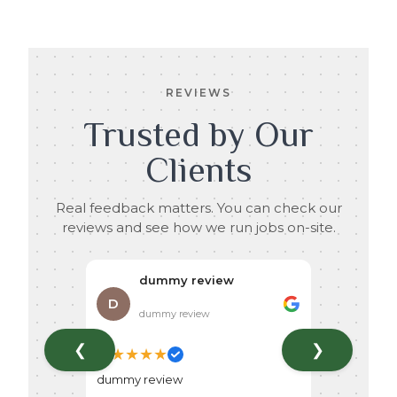
REVIEWS
Trusted by Our
Clients
Real feedback matters. You can check our
reviews and see how we run jobs on-site.
dummy review
D
dummy review
❮
❯
★
★
★
★
★
dummy review