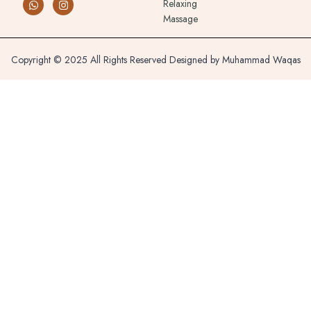
Relaxing
Massage
Copyright © 2025 All Rights Reserved Designed by Muhammad Waqas