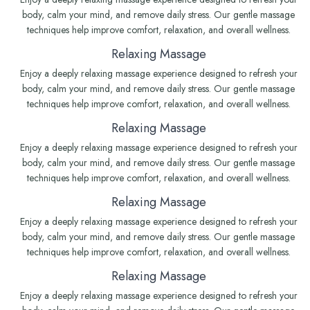
body, calm your mind, and remove daily stress. Our gentle massage
techniques help improve comfort, relaxation, and overall wellness.
Relaxing Massage
Enjoy a deeply relaxing massage experience designed to refresh your
body, calm your mind, and remove daily stress. Our gentle massage
techniques help improve comfort, relaxation, and overall wellness.
Relaxing Massage
Enjoy a deeply relaxing massage experience designed to refresh your
body, calm your mind, and remove daily stress. Our gentle massage
techniques help improve comfort, relaxation, and overall wellness.
Relaxing Massage
Enjoy a deeply relaxing massage experience designed to refresh your
body, calm your mind, and remove daily stress. Our gentle massage
techniques help improve comfort, relaxation, and overall wellness.
Relaxing Massage
Enjoy a deeply relaxing massage experience designed to refresh your