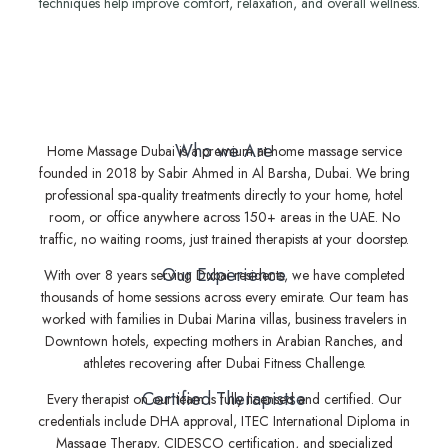
techniques help improve comfort, relaxation, and overall wellness.
Who we Are
Home Massage Dubai is a premium at-home massage service
founded in 2018 by Sabir Ahmed in Al Barsha, Dubai. We bring
professional spa-quality treatments directly to your home, hotel
room, or office anywhere across 150+ areas in the UAE. No
traffic, no waiting rooms, just trained therapists at your doorstep.
Our Experience
With over 8 years serving Dubai residents, we have completed
thousands of home sessions across every emirate. Our team has
worked with families in Dubai Marina villas, business travelers in
Downtown hotels, expecting mothers in Arabian Ranches, and
athletes recovering after Dubai Fitness Challenge.
Certified Therapistse
Every therapist on our team is fully licensed and certified. Our
credentials include DHA approval, ITEC International Diploma in
Massage Therapy, CIDESCO certification, and specialized