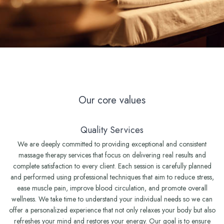
Our core values
Quality Services
We are deeply committed to providing exceptional and consistent
massage therapy services that focus on delivering real results and
complete satisfaction to every client. Each session is carefully planned
and performed using professional techniques that aim to reduce stress,
ease muscle pain, improve blood circulation, and promote overall
wellness. We take time to understand your individual needs so we can
offer a personalized experience that not only relaxes your body but also
refreshes your mind and restores your energy. Our goal is to ensure