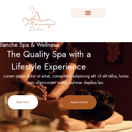
Blanche Spa & Wellness
The Quality Spa with a
Lifestyle Experience
Lorem ipsum dolor sit amet, consectetur adipiscing elit. Ut elit tellus, luctus
nec ullamcorper mattis, pulvinar dapibus leo.
Book Now
Appointment