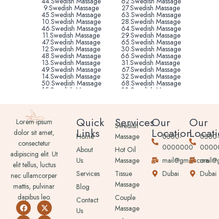
44.Swedish Massage
62.Swedish Massage
9.Swedish Massage
27.Swedish Massage
45.Swedish Massage
63.Swedish Massage
10.Swedish Massage
28.Swedish Massage
46.Swedish Massage
64.Swedish Massage
11.Swedish Massage
29.Swedish Massage
47.Swedish Massage
65.Swedish Massage
12.Swedish Massage
30.Swedish Massage
48.Swedish Massage
66.Swedish Massage
13.Swedish Massage
31.Swedish Massage
49.Swedish Massage
67.Swedish Massage
14.Swedish Massage
32.Swedish Massage
50.Swedish Massage
68.Swedish Massage
15.Swedish Massage
33.Swedish Massage
51.Swedish Massage
69.Swedish Massage
16.Swedish Massage
34.Swedish Massage
52.Swedish Massage
70.Swedish Massage
16.Swedish Massage
35.Swedish Massage
Quick
Services
Our
Our
Lorem ipsum
53.Swedish Massage
71.Swedish Massage
Swedish
Links
Location
Locat
17.Swedish Massage
36.Swedish Massage
dolor sit amet,
Home
Massage
0300-
0300
54.Swedish Massage
72.Swedish Massage
consectetur
18.Swedish Massage
37.Swedish Massage
0000000
0000
About
Hot Oil
55.Swedish Massage
73.Swedish Massage
adipiscing elit. Ut
Us
Massage
mail@gmail.com
mail@
elit tellus, luctus
Services
Tissue
Dubai
Dubai
nec ullamcorper
Massage
mattis, pulvinar
Blog
dapibus leo.
Couple
Contact
Massage
Us