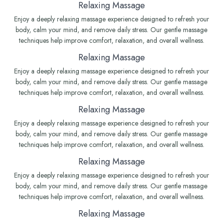
Relaxing Massage
Enjoy a deeply relaxing massage experience designed to refresh your
body, calm your mind, and remove daily stress. Our gentle massage
techniques help improve comfort, relaxation, and overall wellness.
Relaxing Massage
Enjoy a deeply relaxing massage experience designed to refresh your
body, calm your mind, and remove daily stress. Our gentle massage
techniques help improve comfort, relaxation, and overall wellness.
Relaxing Massage
Enjoy a deeply relaxing massage experience designed to refresh your
body, calm your mind, and remove daily stress. Our gentle massage
techniques help improve comfort, relaxation, and overall wellness.
Relaxing Massage
Enjoy a deeply relaxing massage experience designed to refresh your
body, calm your mind, and remove daily stress. Our gentle massage
techniques help improve comfort, relaxation, and overall wellness.
Relaxing Massage