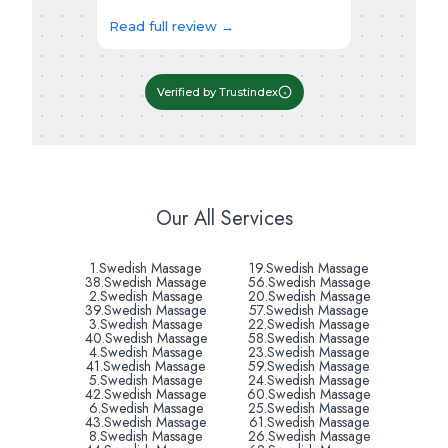
Read full review →
Verified by Trustindex
Our All Services
1.Swedish Massage
19.Swedish Massage
38.Swedish Massage
56.Swedish Massage
2.Swedish Massage
20.Swedish Massage
39.Swedish Massage
57.Swedish Massage
3.Swedish Massage
22.Swedish Massage
40.Swedish Massage
58.Swedish Massage
4.Swedish Massage
23.Swedish Massage
41.Swedish Massage
59.Swedish Massage
5.Swedish Massage
24.Swedish Massage
42.Swedish Massage
60.Swedish Massage
6.Swedish Massage
25.Swedish Massage
43.Swedish Massage
61.Swedish Massage
8.Swedish Massage
26.Swedish Massage