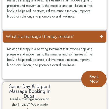
Massage therapy is a relaxing treatment that involves applying
pressure and movement to the muscles and soft tissues of the
body. It helps reduce stress, relieve muscle tension, improve
blood circulation, and promote overall wellness.
What is a massage therapy session?
Massage therapy is a relaxing treatment that involves applying
pressure and movement to the muscles and soft tissues of the
body. It helps reduce stress, relieve muscle tension, improve
blood circulation, and promote overall wellness.
Book
Now
Same-Day & Urgent
Massage Booking in
Dubai
Need a massage service on
short notice? We provide