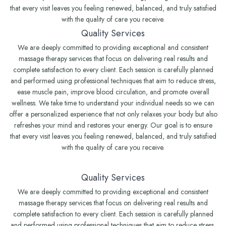
that every visit leaves you feeling renewed, balanced, and truly satisfied
with the quality of care you receive.
Quality Services
We are deeply committed to providing exceptional and consistent
massage therapy services that focus on delivering real results and
complete satisfaction to every client. Each session is carefully planned
and performed using professional techniques that aim to reduce stress,
ease muscle pain, improve blood circulation, and promote overall
wellness. We take time to understand your individual needs so we can
offer a personalized experience that not only relaxes your body but also
refreshes your mind and restores your energy. Our goal is to ensure
that every visit leaves you feeling renewed, balanced, and truly satisfied
with the quality of care you receive.
Quality Services
We are deeply committed to providing exceptional and consistent
massage therapy services that focus on delivering real results and
complete satisfaction to every client. Each session is carefully planned
and performed using professional techniques that aim to reduce stress,