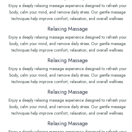
Enjoy a deeply relaxing massage experience designed to refresh your
body, calm your mind, and remove daily stress. Our gentle massage
techniques help improve comfort, relaxation, and overall wellness.
Relaxing Massage
Enjoy a deeply relaxing massage experience designed to refresh your
body, calm your mind, and remove daily stress. Our gentle massage
techniques help improve comfort, relaxation, and overall wellness.
Relaxing Massage
Enjoy a deeply relaxing massage experience designed to refresh your
body, calm your mind, and remove daily stress. Our gentle massage
techniques help improve comfort, relaxation, and overall wellness.
Relaxing Massage
Enjoy a deeply relaxing massage experience designed to refresh your
body, calm your mind, and remove daily stress. Our gentle massage
techniques help improve comfort, relaxation, and overall wellness.
Relaxing Massage
Enjoy a deeply relaxing massage experience designed to refresh your