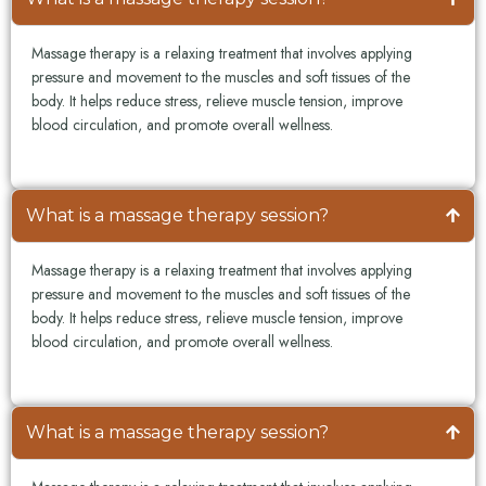
Massage therapy is a relaxing treatment that involves applying
pressure and movement to the muscles and soft tissues of the
body. It helps reduce stress, relieve muscle tension, improve
blood circulation, and promote overall wellness.
What is a massage therapy session?
Massage therapy is a relaxing treatment that involves applying
pressure and movement to the muscles and soft tissues of the
body. It helps reduce stress, relieve muscle tension, improve
blood circulation, and promote overall wellness.
What is a massage therapy session?