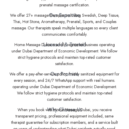
prenatal massage certification.
Our Expertise
We offer 27+ massage therapies including Swedish, Deep Tissue,
Thai, Hot Stone, Aromatherapy, Prenatal, Sports, and Couples
massage. Our therapists speak multiple languages so every client
communicates comfortably.
Licensed & Trusted
Home Massage Dubai is a fully registered business operating
under Dubai Department of Economic Development. We follow
strict hygiene protocols and maintain top-rated customer
satisfaction.
Our Promise
We offer a pay-after-service policy, freshly sanitized equipment for
every session, and 24/7 WhatsApp support with real humans.
operating under Dubai Department of Economic Development.
We follow strict hygiene protocols and maintain top-rated
customer satisfaction.
Why Choose Us
When you book with Home Massage Dubai, you receive
transparent pricing, professional equipment included, same
therapist guarantee for subscription members, and a service built
on years of understanding what Dubai residents actually need.