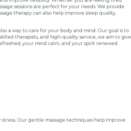
nd improve flexibility. Whether you are feeling tired
assage sessions are perfect for your needs. We provide
ssage therapy can also help improve sleep quality,
also a way to care for your body and mind. Our goal is to
killed therapists, and high-quality service, we aim to give
refreshed, your mind calm, and your spirit renewed.
y stress. Our gentle massage techniques help improve