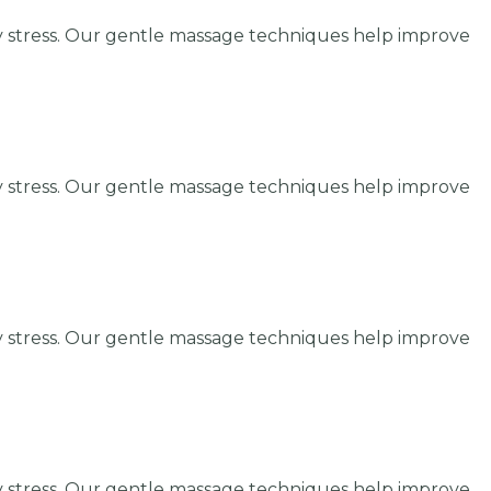
y stress. Our gentle massage techniques help improve
y stress. Our gentle massage techniques help improve
y stress. Our gentle massage techniques help improve
y stress. Our gentle massage techniques help improve