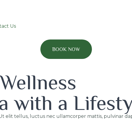
tact Us
BOOK NOW
 Wellness
a with a Lifest
Ut elit tellus, luctus nec ullamcorper mattis, pulvinar da