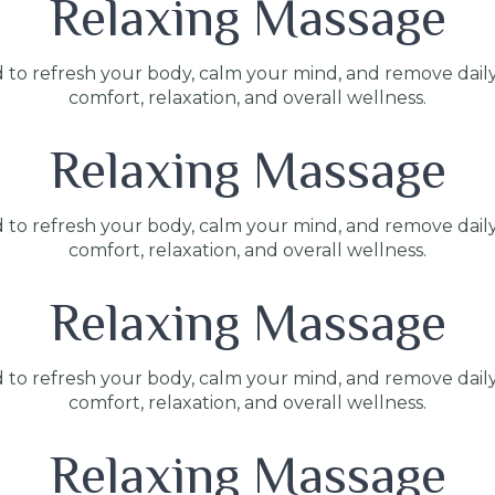
Relaxing Massage
 to refresh your body, calm your mind, and remove dail
comfort, relaxation, and overall wellness.
Relaxing Massage
 to refresh your body, calm your mind, and remove dail
comfort, relaxation, and overall wellness.
Relaxing Massage
 to refresh your body, calm your mind, and remove dail
comfort, relaxation, and overall wellness.
Relaxing Massage