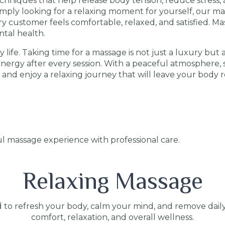
hniques that help release body tension, reduce stress, a
simply looking for a relaxing moment for yourself, our m
 customer feels comfortable, relaxed, and satisfied. Ma
tal health.
 life. Taking time for a massage is not just a luxury but 
 energy after every session. With a peaceful atmosphere, s
 and enjoy a relaxing journey that will leave your body 
l massage experience with professional care.
Relaxing Massage
 to refresh your body, calm your mind, and remove dail
comfort, relaxation, and overall wellness.