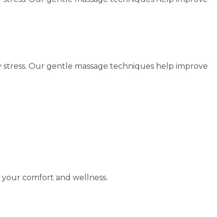
y stress. Our gentle massage techniques help improve
r your comfort and wellness.