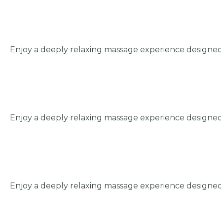
Enjoy a deeply relaxing massage experience designed
Enjoy a deeply relaxing massage experience designed
Enjoy a deeply relaxing massage experience designed