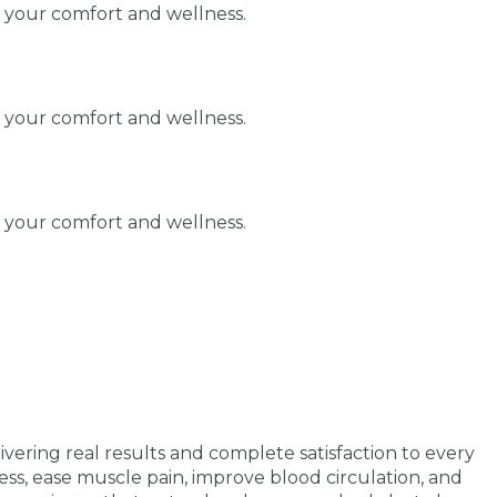
r your comfort and wellness.
r your comfort and wellness.
r your comfort and wellness.
ering real results and complete satisfaction to every
ess, ease muscle pain, improve blood circulation, and