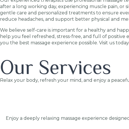
Our experienced therapists use professional massage tec
after a long working day, experiencing muscle pain, or 
gentle care and personalized treatments to ensure every
reduce headaches, and support better physical and men
We believe self-care is important for a healthy and happy
help you feel refreshed, stress-free, and full of positive
you the best massage experience possible. Visit us today
Our Services
Relax your body, refresh your mind, and enjoy a peacefu
Enjoy a deeply relaxing massage experience designed