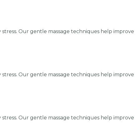
y stress. Our gentle massage techniques help improve
y stress. Our gentle massage techniques help improve
y stress. Our gentle massage techniques help improve