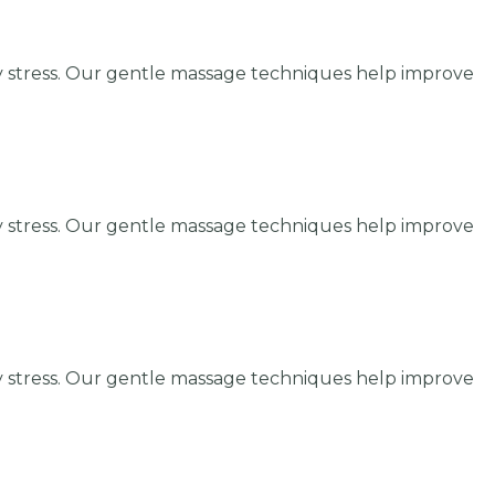
y stress. Our gentle massage techniques help improve
y stress. Our gentle massage techniques help improve
y stress. Our gentle massage techniques help improve