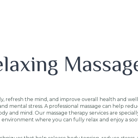
elaxing Massag
y, refresh the mind, and improve overall health and welln
y, and mental stress. A professional massage can help red
ody and mind. Our massage therapy services are speciall
lm environment where you can fully relax and enjoy a so