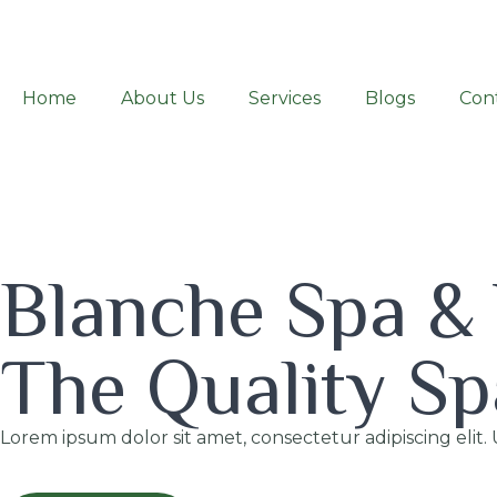
Home
About Us
Services
Blogs
Con
Blanche Spa &
The Quality Sp
Lorem ipsum dolor sit amet, consectetur adipiscing elit. 