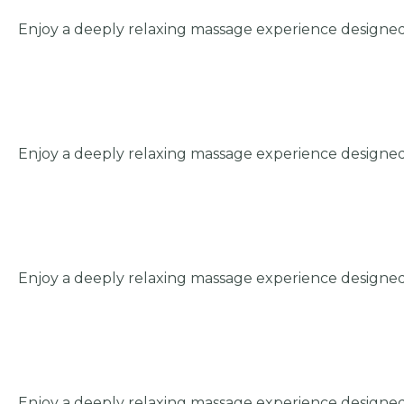
Enjoy a deeply relaxing massage experience designed
Enjoy a deeply relaxing massage experience designed
Enjoy a deeply relaxing massage experience designed
Enjoy a deeply relaxing massage experience designed