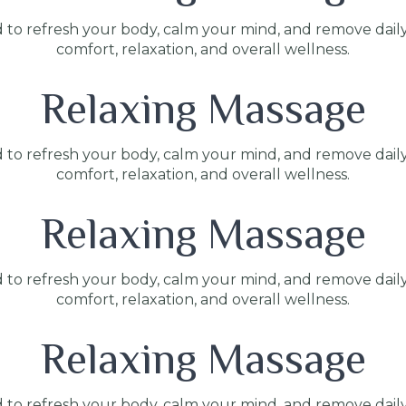
 to refresh your body, calm your mind, and remove dail
comfort, relaxation, and overall wellness.
Relaxing Massage
 to refresh your body, calm your mind, and remove dail
comfort, relaxation, and overall wellness.
Relaxing Massage
 to refresh your body, calm your mind, and remove dail
comfort, relaxation, and overall wellness.
Relaxing Massage
 to refresh your body, calm your mind, and remove dail