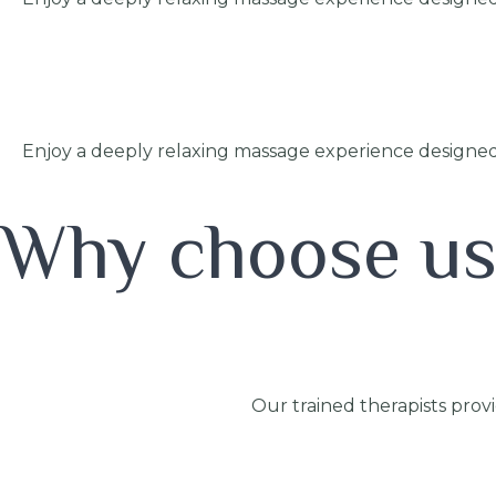
Enjoy a deeply relaxing massage experience designed
Why choose u
Our trained therapists prov