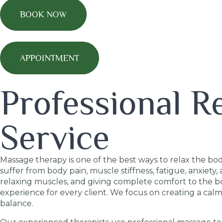
BOOK NOW
APPOINTMENT
Professional R
Service
Massage therapy is one of the best ways to relax the bod
suffer from body pain, muscle stiffness, fatigue, anxiet
relaxing muscles, and giving complete comfort to the b
experience for every client. We focus on creating a ca
balance.