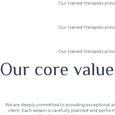
Our trained therapists prov
Our trained therapists prov
Our trained therapists prov
Our core value
We are deeply committed to providing exceptional and
client. Each session is carefully planned and perfor