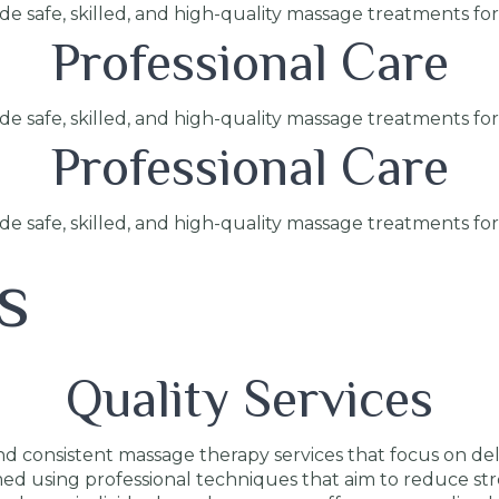
ide safe, skilled, and high-quality massage treatments fo
Professional Care
ide safe, skilled, and high-quality massage treatments fo
Professional Care
ide safe, skilled, and high-quality massage treatments fo
s
Quality Services
 consistent massage therapy services that focus on deliv
med using professional techniques that aim to reduce str