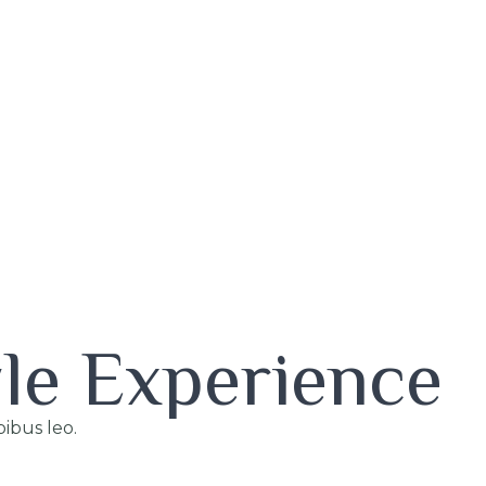
yle Experience
pibus leo.