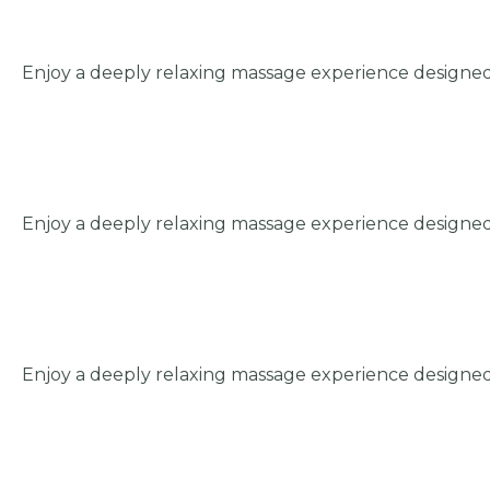
Enjoy a deeply relaxing massage experience designed
Enjoy a deeply relaxing massage experience designed
Enjoy a deeply relaxing massage experience designed