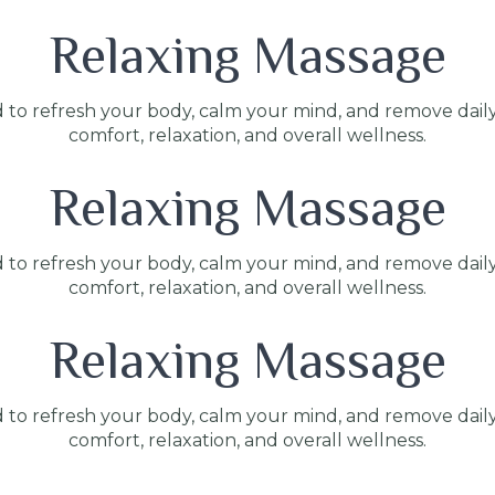
Relaxing Massage
 to refresh your body, calm your mind, and remove dail
comfort, relaxation, and overall wellness.
Relaxing Massage
 to refresh your body, calm your mind, and remove dail
comfort, relaxation, and overall wellness.
Relaxing Massage
 to refresh your body, calm your mind, and remove dail
comfort, relaxation, and overall wellness.