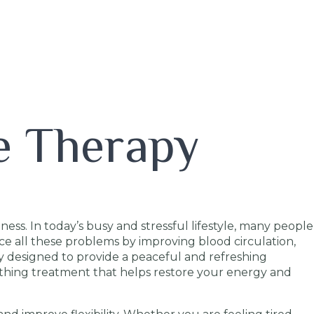
e Therapy
ess. In today’s busy and stressful lifestyle, many people
uce all these problems by improving blood circulation,
y designed to provide a peaceful and refreshing
othing treatment that helps restore your energy and