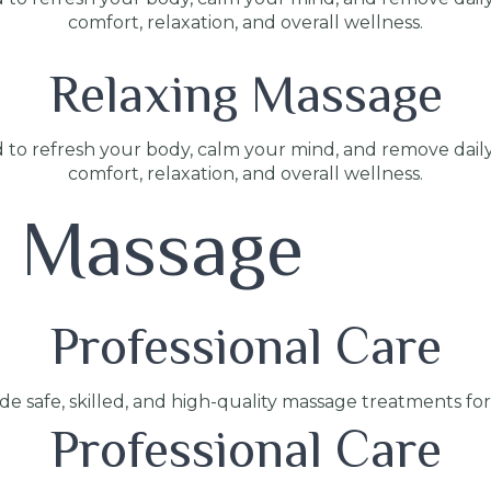
comfort, relaxation, and overall wellness.
Relaxing Massage
 to refresh your body, calm your mind, and remove dail
comfort, relaxation, and overall wellness.
s Massage
Professional Care
ide safe, skilled, and high-quality massage treatments fo
Professional Care