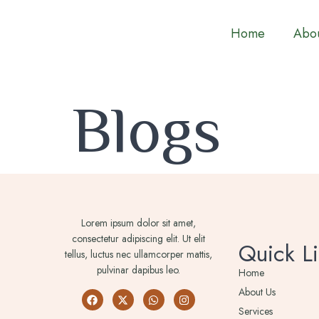
Home
Abou
Blogs
Lorem ipsum dolor sit amet,
consectetur adipiscing elit. Ut elit
Quick Li
tellus, luctus nec ullamcorper mattis,
pulvinar dapibus leo.
Home
About Us
Services