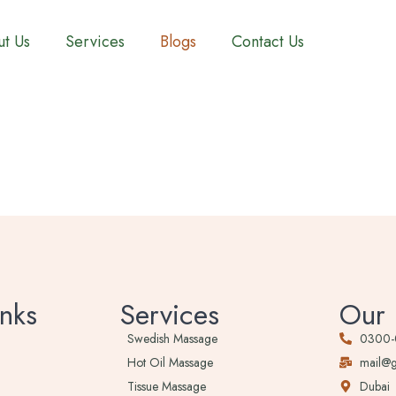
t Us
Services
Blogs
Contact Us
nks
Services
Our 
Swedish Massage
0300
Hot Oil Massage
mail@
Tissue Massage
Dubai