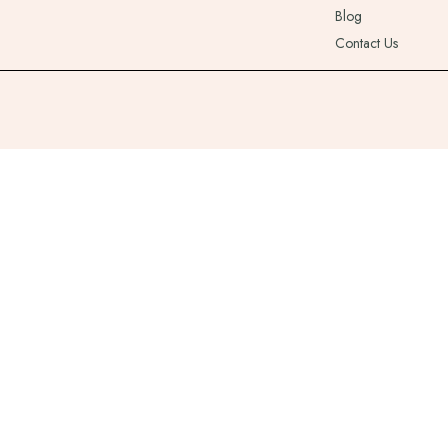
Blog
Contact Us