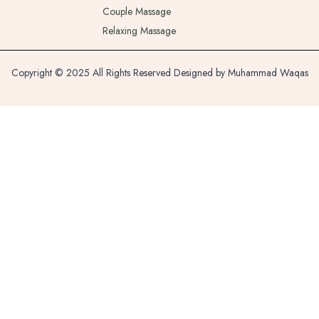
Couple Massage
Relaxing Massage
Copyright © 2025 All Rights Reserved Designed by Muhammad Waqas