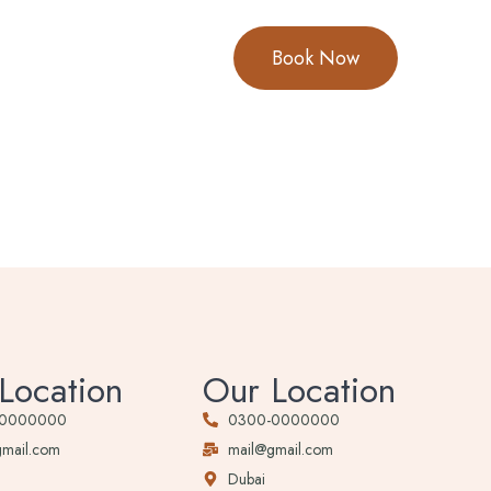
Book Now
Location
Our Location
-0000000
0300-0000000
gmail.com
mail@gmail.com
Dubai