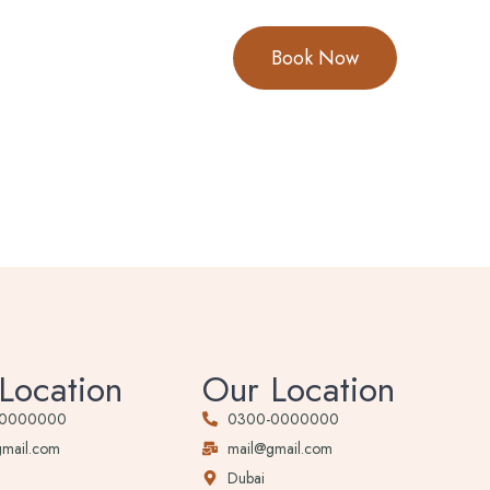
Book Now
Location
Our Location
-0000000
0300-0000000
gmail.com
mail@gmail.com
Dubai