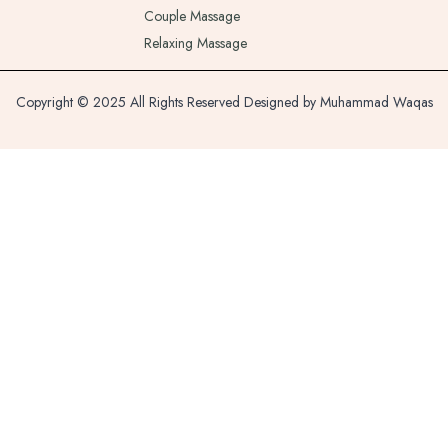
Couple Massage
Relaxing Massage
Copyright © 2025 All Rights Reserved Designed by Muhammad Waqas