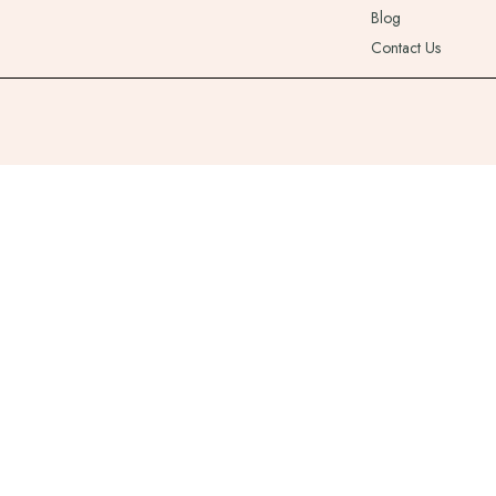
Blog
Contact Us