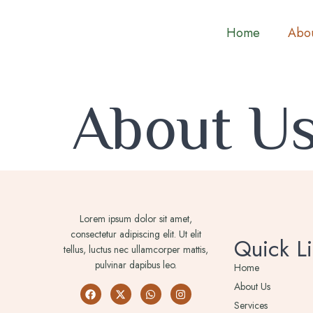
Home
Abou
About U
Lorem ipsum dolor sit amet,
consectetur adipiscing elit. Ut elit
Quick Li
tellus, luctus nec ullamcorper mattis,
pulvinar dapibus leo.
Home
About Us
Services