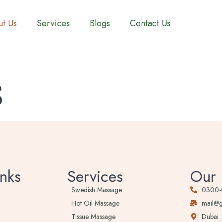
t Us
Services
Blogs
Contact Us
s
nks
Services
Our 
Swedish Massage
0300
Hot Oil Massage
mail@
Tissue Massage
Dubai